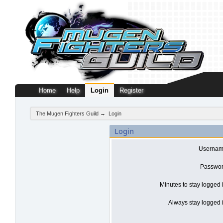
Home
Help
Login
Register
The Mugen Fighters Guild
→
Login
Login
Usernam
Passwor
Minutes to stay logged 
Always stay logged i