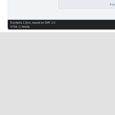
For
EosAlpha 1.0pre
, based on
SMF 2.0
HTML
| |
Mobile