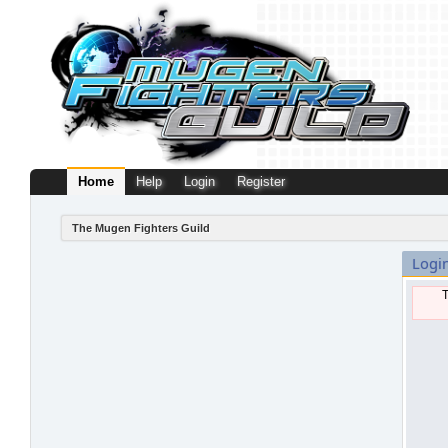
Home
Help
Login
Register
The Mugen Fighters Guild
Logi
T