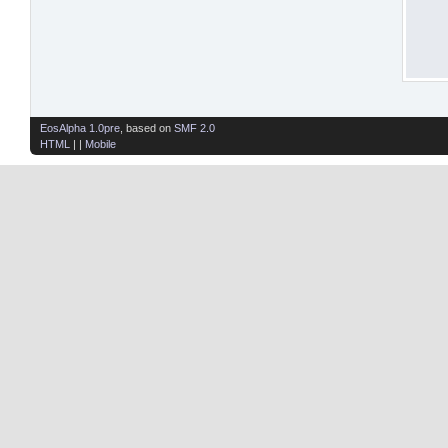
EosAlpha 1.0pre
, based on
SMF 2.0
HTML
| |
Mobile