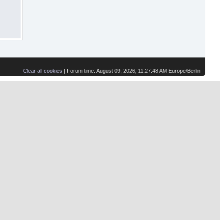
Clear all cookies
| Forum time: August 09, 2026, 11:27:48 AM Europe/Berlin