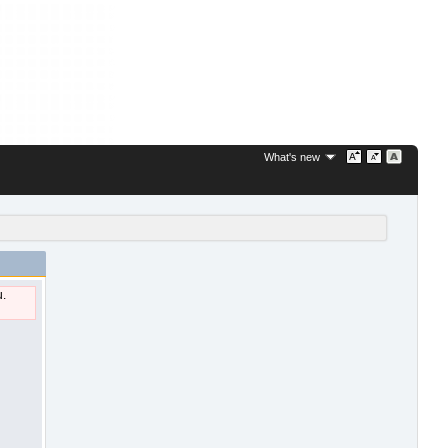
What's new
u.