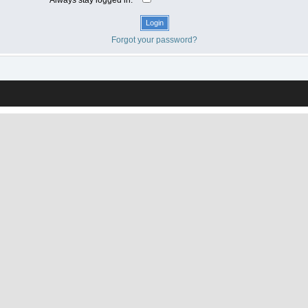
Forgot your password?