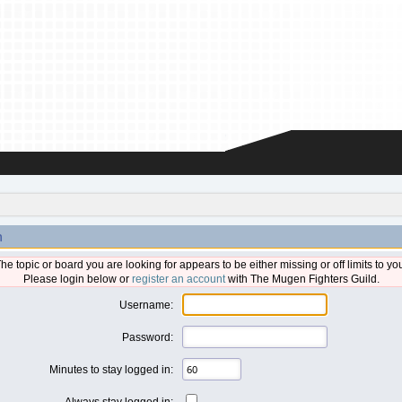
n
he topic or board you are looking for appears to be either missing or off limits to yo
Please login below or
register an account
with The Mugen Fighters Guild.
Username:
Password:
Minutes to stay logged in:
Always stay logged in: