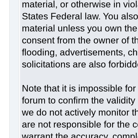
material, or otherwise in vio
States Federal law. You also
material unless you own the
consent from the owner of t
flooding, advertisements, c
solicitations are also forbid
Note that it is impossible for
forum to confirm the validit
we do not actively monitor 
are not responsible for the 
warrant the accuracy, compl