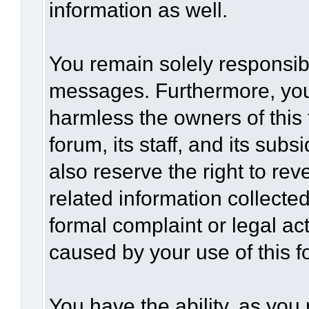
information as well.
You remain solely responsibl
messages. Furthermore, you
harmless the owners of this 
forum, its staff, and its sub
also reserve the right to rev
related information collected
formal complaint or legal act
caused by your use of this f
You have the ability, as you