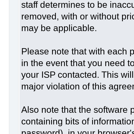
staff determines to be inaccu
removed, with or without pri
may be applicable.
Please note that with each p
in the event that you need t
your ISP contacted. This wil
major violation of this agre
Also note that the software p
containing bits of informat
password), in your browser'