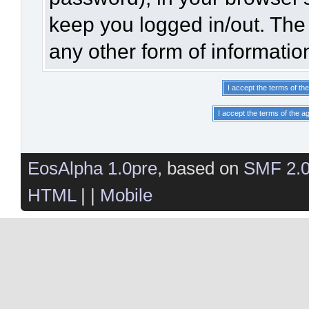
keep you logged in/out. The 
any other form of informatio
EosAlpha 1.0pre
, based on
SMF 2.
HTML
| |
Mobile