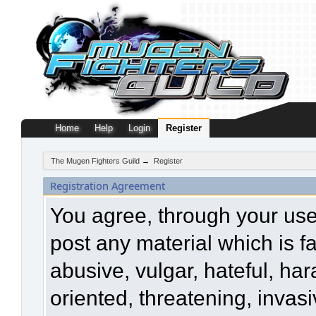
Home
Help
Login
Register
The Mugen Fighters Guild
→
Register
Registration Agreement
You agree, through your use o
post any material which is f
abusive, vulgar, hateful, ha
oriented, threatening, invasi