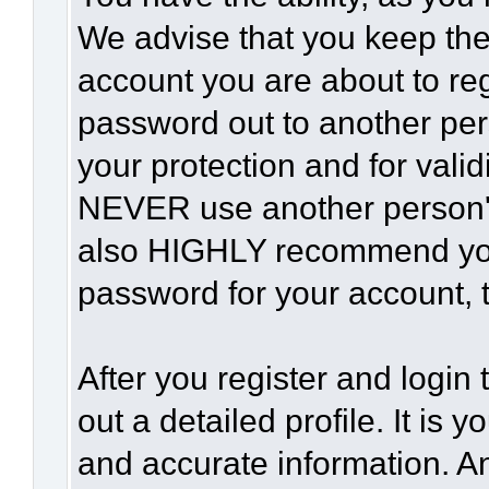
We advise that you keep the
account you are about to reg
password out to another per
your protection and for vali
NEVER use another person'
also HIGHLY recommend yo
password for your account, t
After you register and login t
out a detailed profile. It is 
and accurate information. A