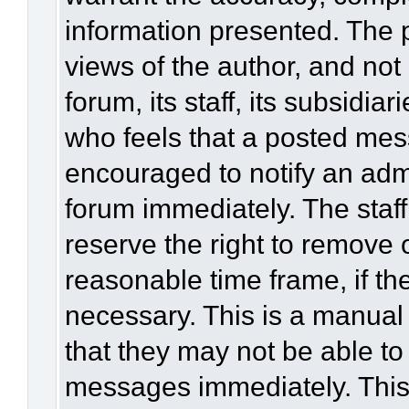
information presented. The
views of the author, and not 
forum, its staff, its subsidia
who feels that a posted mes
encouraged to notify an admi
forum immediately. The staff
reserve the right to remove 
reasonable time frame, if th
necessary. This is a manual
that they may not be able to
messages immediately. This 