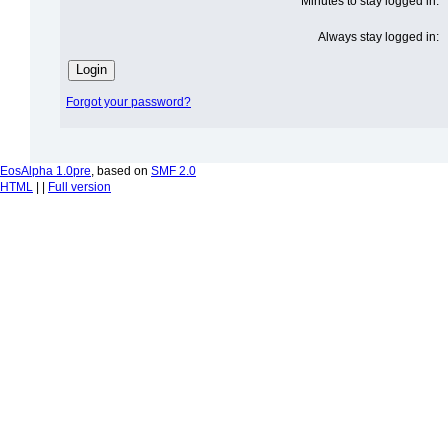
Minutes to stay logged in:
Always stay logged in:
Forgot your password?
EosAlpha 1.0pre
, based on
SMF 2.0
HTML
| |
Full version