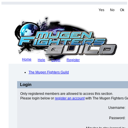
Yes
No
Ok
Home
Help
Login
Register
The Mugen Fighters Guild
Login
Only registered members are allowed to access this section.
Please login below or
register an account
with The Mugen Fighters Gu
Username:
Password: