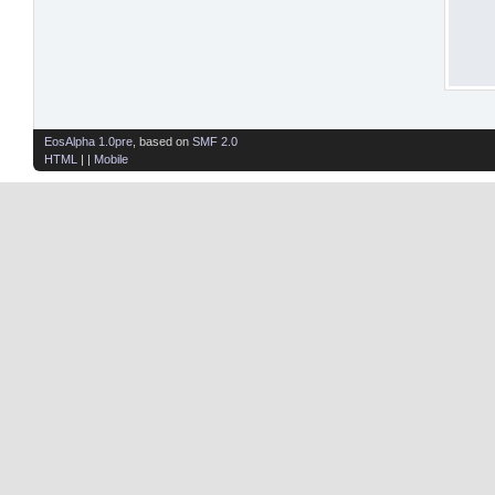
EosAlpha 1.0pre
, based on
SMF 2.0
HTML
| |
Mobile