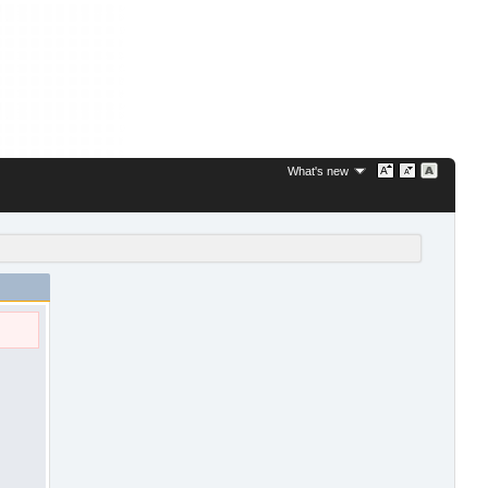
What's new