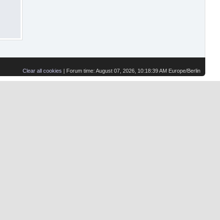
Clear all cookies
| Forum time: August 07, 2026, 10:18:39 AM Europe/Berlin