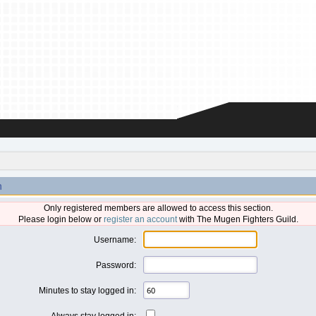
n
Only registered members are allowed to access this section.
Please login below or
register an account
with The Mugen Fighters Guild.
Username:
Password:
Minutes to stay logged in:
Always stay logged in: