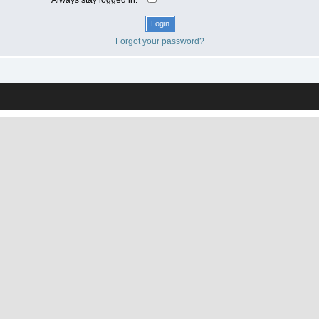
Forgot your password?