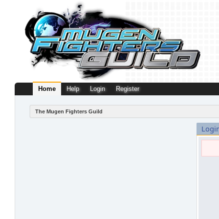
Home
Help
Login
Register
The Mugen Fighters Guild
Logi