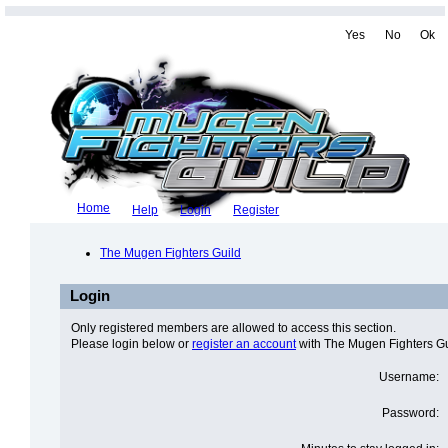
Yes
No
Ok
Home
Help
Login
Register
The Mugen Fighters Guild
Login
Only registered members are allowed to access this section.
Please login below or
register an account
with The Mugen Fighters Gu
Username:
Password: