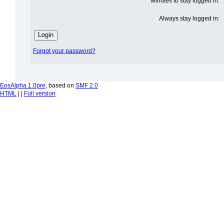
Minutes to stay logged in:
Always stay logged in:
Forgot your password?
EosAlpha 1.0pre
, based on
SMF 2.0
HTML
| |
Full version