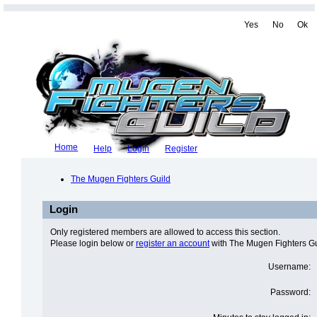
Yes
No
Ok
Home
Help
Login
Register
The Mugen Fighters Guild
Login
Only registered members are allowed to access this section.
Please login below or
register an account
with The Mugen Fighters Gu
Username:
Password: