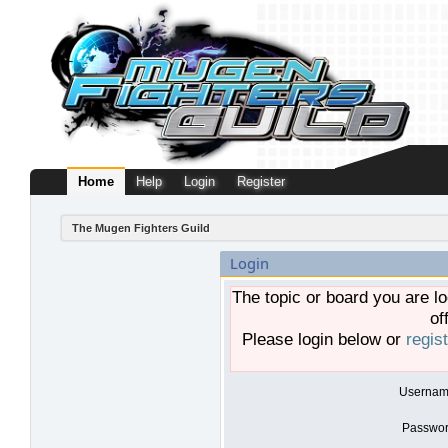
Home
Help
Login
Register
The Mugen Fighters Guild
Login
The topic or board you are lo
of
Please login below or
regis
Usernam
Passwor