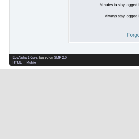
Minutes to stay logged 
Always stay logged i
Forgo
EosAlpha 1.0pre
, based on
SMF 2.0
HTML
| |
Mobile