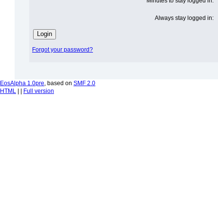
Minutes to stay logged in:
Always stay logged in:
Forgot your password?
EosAlpha 1.0pre
, based on
SMF 2.0
HTML
| |
Full version