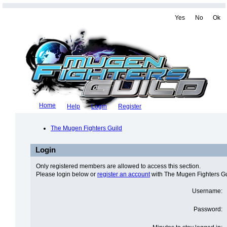
Yes
No
Ok
Home
Help
Login
Register
The Mugen Fighters Guild
Login
Only registered members are allowed to access this section.
Please login below or
register an account
with The Mugen Fighters Gu
Username:
Password: