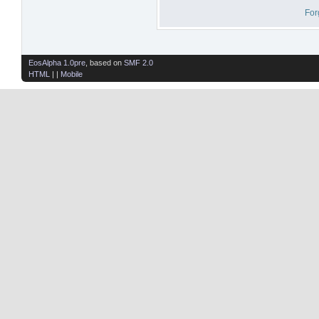
For
EosAlpha 1.0pre
, based on
SMF 2.0
HTML
| |
Mobile