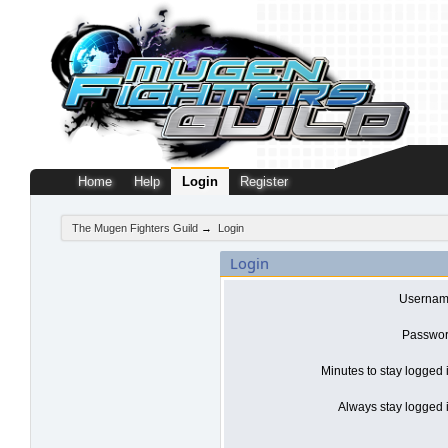
Home
Help
Login
Register
The Mugen Fighters Guild
→
Login
Login
Usernam
Passwor
Minutes to stay logged 
Always stay logged i