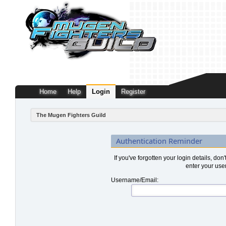
Home
Help
Login
Register
The Mugen Fighters Guild
Authentication Reminder
If you've forgotten your login details, don
enter your use
Username/Email: