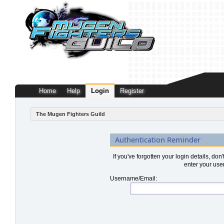
Home
Help
Login
Register
The Mugen Fighters Guild
Authentication Reminder
If you've forgotten your login details, don
enter your use
Username/Email: