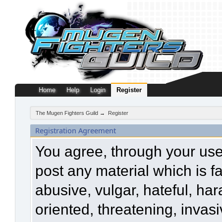
Home
Help
Login
Register
The Mugen Fighters Guild
→
Register
Registration Agreement
You agree, through your use o
post any material which is f
abusive, vulgar, hateful, ha
oriented, threatening, invasi