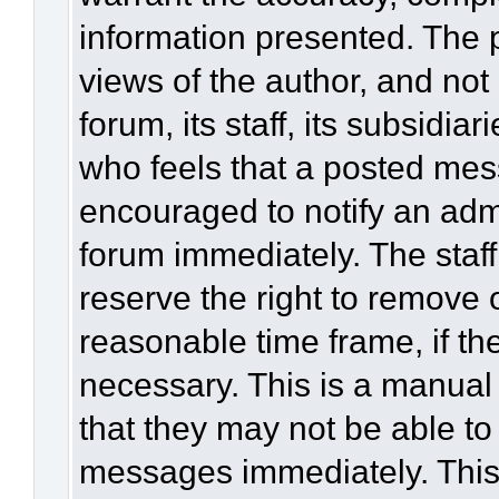
information presented. The
views of the author, and not 
forum, its staff, its subsidia
who feels that a posted mes
encouraged to notify an admi
forum immediately. The staff
reserve the right to remove 
reasonable time frame, if th
necessary. This is a manual
that they may not be able to
messages immediately. This 