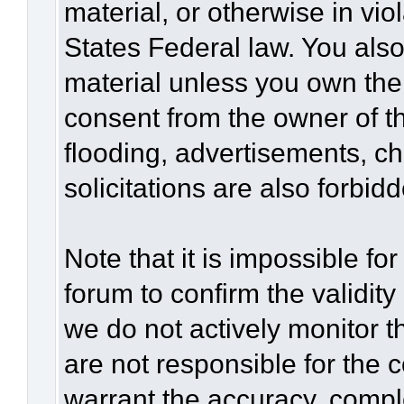
material, or otherwise in vio
States Federal law. You also
material unless you own the
consent from the owner of t
flooding, advertisements, c
solicitations are also forbid
Note that it is impossible for
forum to confirm the validit
we do not actively monitor 
are not responsible for the 
warrant the accuracy, compl