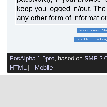
keep you logged in/out. The 
any other form of informatio
EosAlpha 1.0pre
, based on
SMF 2.
HTML
| |
Mobile