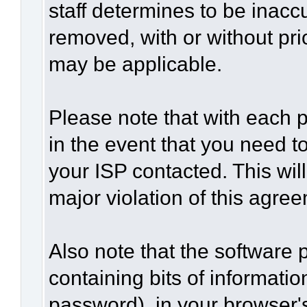
staff determines to be inaccu
removed, with or without pri
may be applicable.
Please note that with each p
in the event that you need t
your ISP contacted. This wil
major violation of this agre
Also note that the software p
containing bits of informat
password), in your browser'