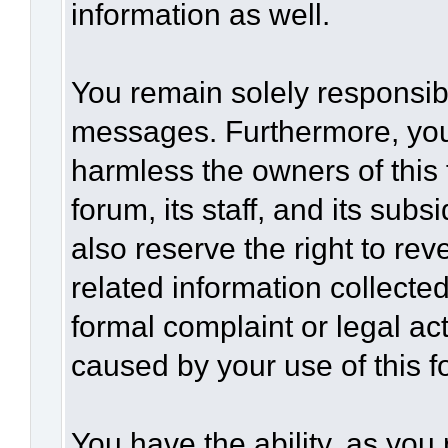
information as well.
You remain solely responsibl
messages. Furthermore, you
harmless the owners of this 
forum, its staff, and its sub
also reserve the right to rev
related information collected
formal complaint or legal act
caused by your use of this f
You have the ability, as you