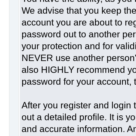
We advise that you keep the
account you are about to reg
password out to another per
your protection and for vali
NEVER use another person'
also HIGHLY recommend yo
password for your account, t
After you register and login t
out a detailed profile. It is 
and accurate information. A