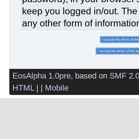
keep you logged in/out. The 
any other form of informatio
EosAlpha 1.0pre
, based on
SMF 2.
HTML
| |
Mobile