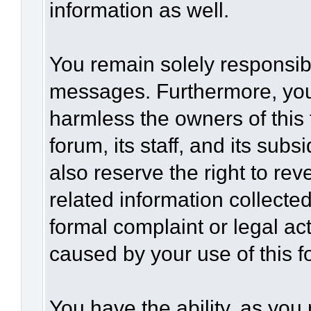
information as well.
You remain solely responsibl
messages. Furthermore, you
harmless the owners of this 
forum, its staff, and its sub
also reserve the right to rev
related information collected
formal complaint or legal act
caused by your use of this f
You have the ability, as you