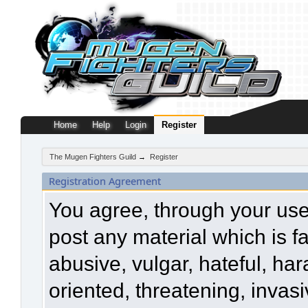
Home
Help
Login
Register
The Mugen Fighters Guild
→
Register
Registration Agreement
You agree, through your use o
post any material which is f
abusive, vulgar, hateful, ha
oriented, threatening, invasi