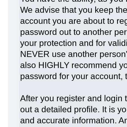
We advise that you keep the
account you are about to reg
password out to another per
your protection and for vali
NEVER use another person'
also HIGHLY recommend yo
password for your account, t
After you register and login t
out a detailed profile. It is 
and accurate information. A