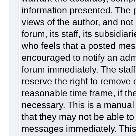
information presented. The
views of the author, and not 
forum, its staff, its subsidia
who feels that a posted mes
encouraged to notify an admi
forum immediately. The staff
reserve the right to remove 
reasonable time frame, if th
necessary. This is a manual
that they may not be able to
messages immediately. This 