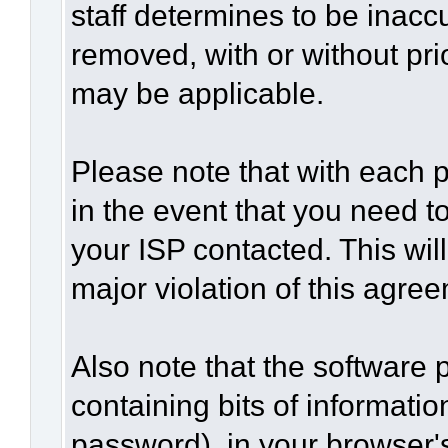
staff determines to be inaccu
removed, with or without pri
may be applicable.
Please note that with each p
in the event that you need t
your ISP contacted. This wil
major violation of this agre
Also note that the software p
containing bits of informat
password), in your browser'