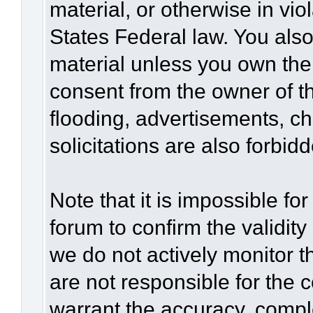
material, or otherwise in vio
States Federal law. You also
material unless you own the
consent from the owner of t
flooding, advertisements, c
solicitations are also forbid
Note that it is impossible for
forum to confirm the validit
we do not actively monitor 
are not responsible for the 
warrant the accuracy, compl