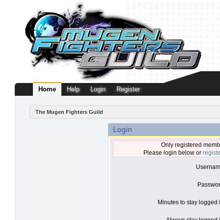
Home
Help
Login
Register
The Mugen Fighters Guild
Login
Only registered membe
Please login below or
regist
Usernam
Passwor
Minutes to stay logged 
Always stay logged i