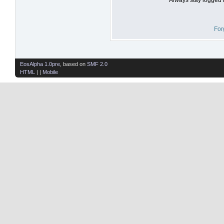
For
EosAlpha 1.0pre
, based on
SMF 2.0
HTML
| |
Mobile