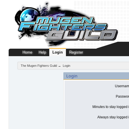
Home
Help
Login
Register
The Mugen Fighters Guild
→
Login
Login
Usernam
Passwor
Minutes to stay logged 
Always stay logged i