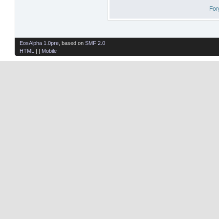
For
EosAlpha 1.0pre
, based on
SMF 2.0
HTML
| |
Mobile