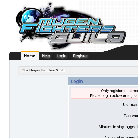
Home
Help
Login
Register
The Mugen Fighters Guild
Login
Only registered membe
Please login below or
regist
Usernam
Passwor
Minutes to stay logged 
Always stay logged i