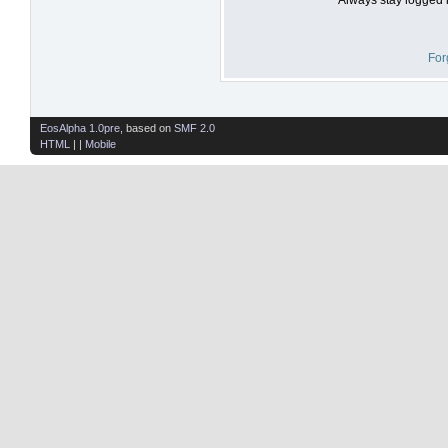
For
EosAlpha 1.0pre
, based on
SMF 2.0
HTML
| |
Mobile