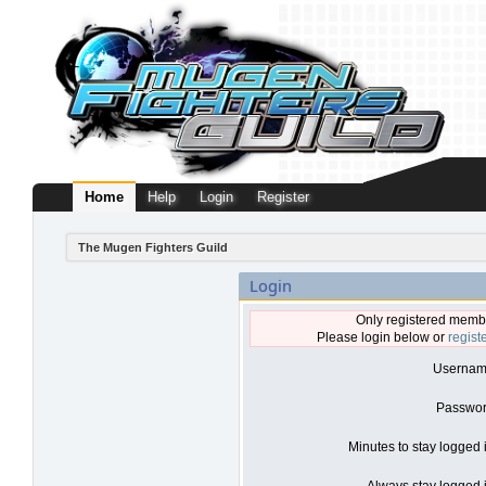
Home
Help
Login
Register
The Mugen Fighters Guild
Login
Only registered membe
Please login below or
regist
Usernam
Passwor
Minutes to stay logged 
Always stay logged i