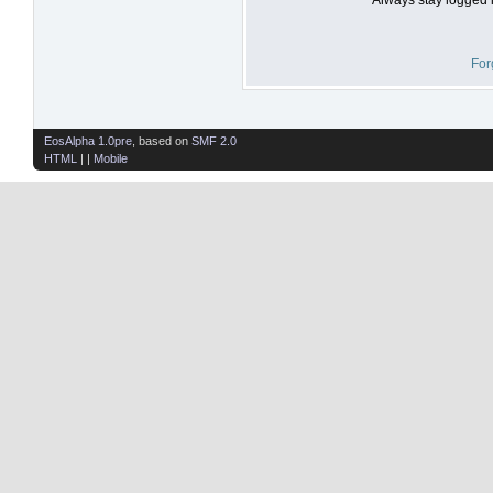
For
EosAlpha 1.0pre
, based on
SMF 2.0
HTML
| |
Mobile