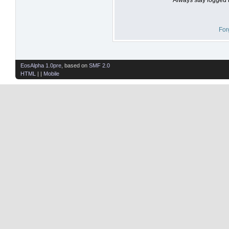
For
EosAlpha 1.0pre
, based on
SMF 2.0
HTML
| |
Mobile