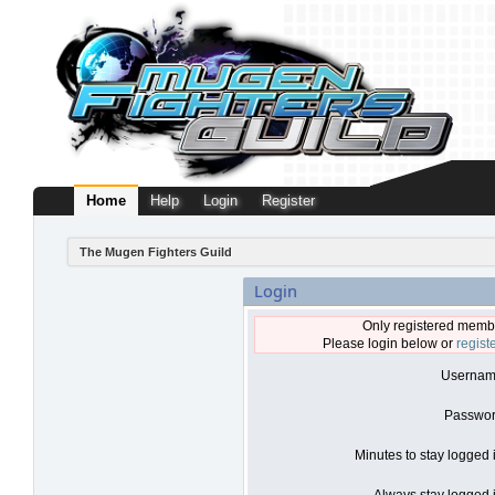
Home
Help
Login
Register
The Mugen Fighters Guild
Login
Only registered membe
Please login below or
regist
Usernam
Passwor
Minutes to stay logged 
Always stay logged i