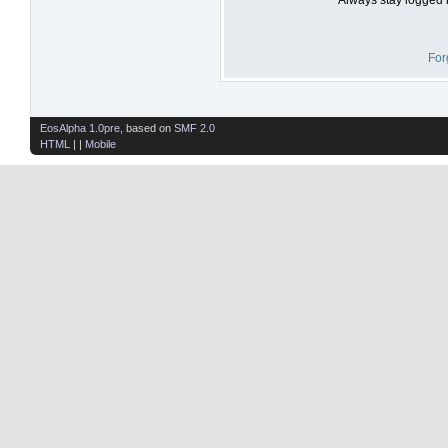
For
EosAlpha 1.0pre
, based on
SMF 2.0
HTML
| |
Mobile