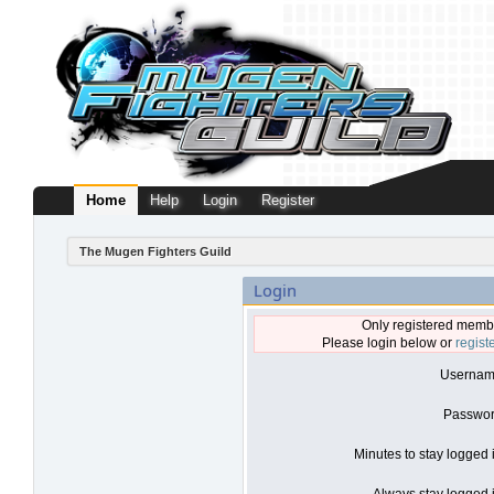
Home
Help
Login
Register
The Mugen Fighters Guild
Login
Only registered membe
Please login below or
regist
Usernam
Passwor
Minutes to stay logged 
Always stay logged i