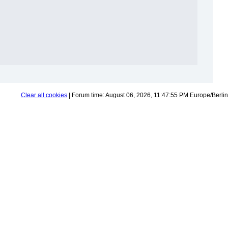
Clear all cookies
| Forum time: August 06, 2026, 11:47:55 PM Europe/Berlin