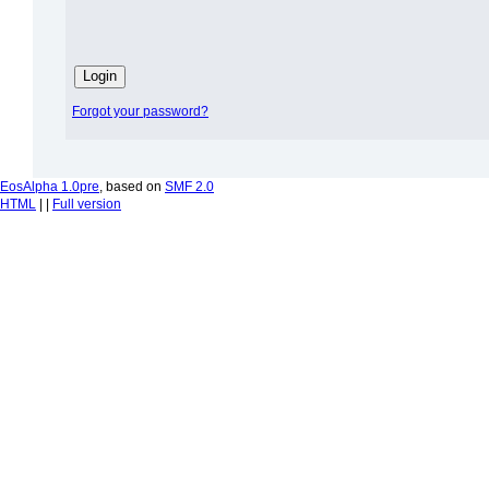
Forgot your password?
EosAlpha 1.0pre
, based on
SMF 2.0
HTML
| |
Full version