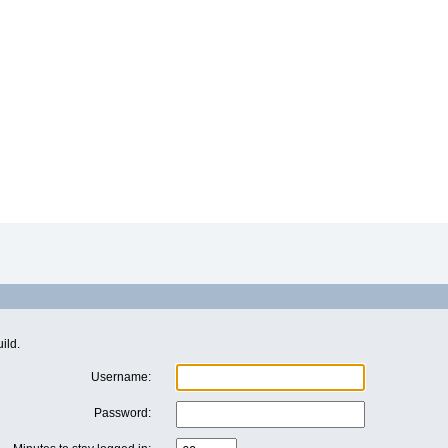
ild.
Username:
Password: