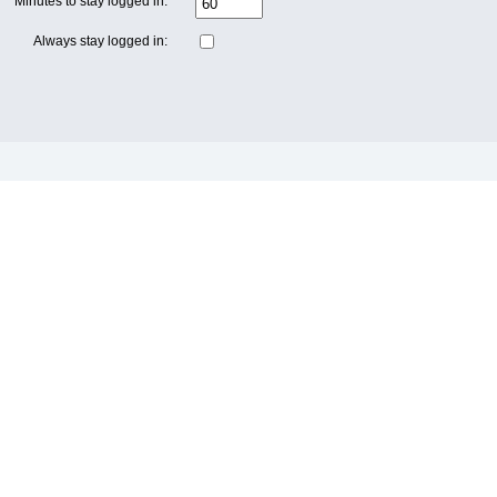
Minutes to stay logged in:
Always stay logged in: