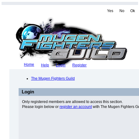
Yes
No
Ok
Home
Help
Login
Register
The Mugen Fighters Guild
Login
Only registered members are allowed to access this section.
Please login below or
register an account
with The Mugen Fighters Gu