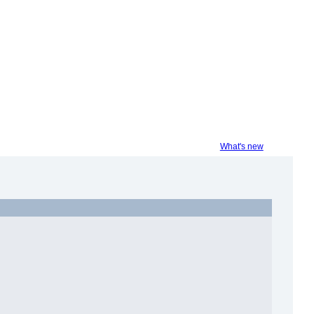
What's new