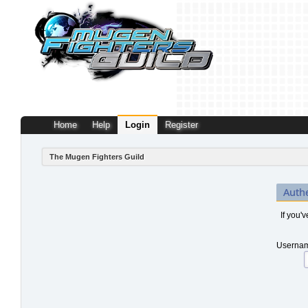
Home
Help
Login
Register
The Mugen Fighters Guild
Auth
If you'
Usernam