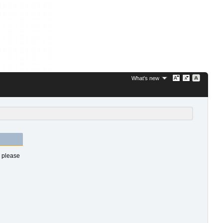
What's new
s please