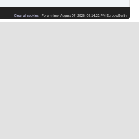
Clear all cookies
| Forum time: August 07, 2026, 08:14:22 PM Europe/Berlin