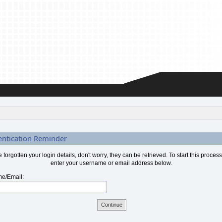
entication Reminder
ve forgotten your login details, don't worry, they can be retrieved. To start this proces
enter your username or email address below.
e/Email: