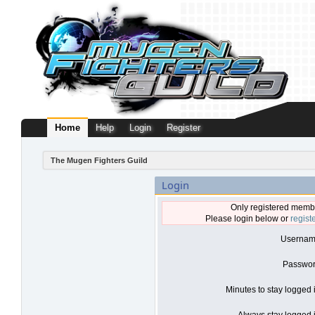
Home
Help
Login
Register
The Mugen Fighters Guild
Login
Only registered membe
Please login below or
regist
Usernam
Passwor
Minutes to stay logged 
Always stay logged i