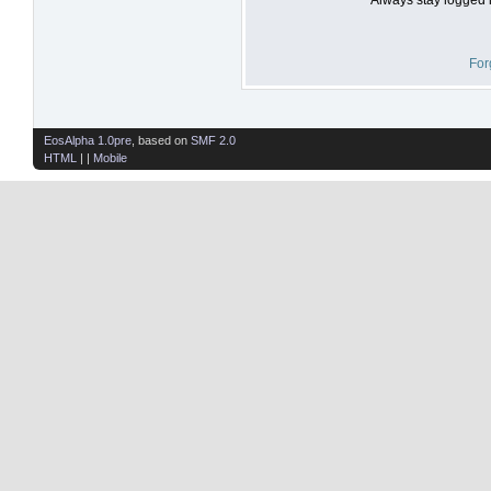
For
EosAlpha 1.0pre
, based on
SMF 2.0
HTML
| |
Mobile