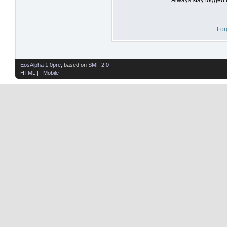
For
EosAlpha 1.0pre
, based on
SMF 2.0
HTML
| |
Mobile