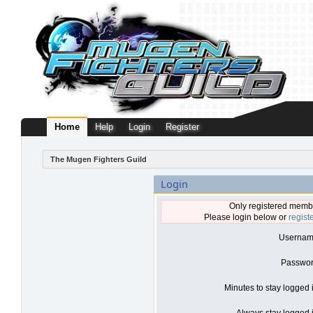
Home
Help
Login
Register
The Mugen Fighters Guild
Login
Only registered membe
Please login below or
regist
Usernam
Passwor
Minutes to stay logged 
Always stay logged i