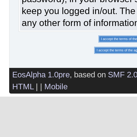
keep you logged in/out. The 
any other form of informatio
EosAlpha 1.0pre
, based on
SMF 2.
HTML
| |
Mobile