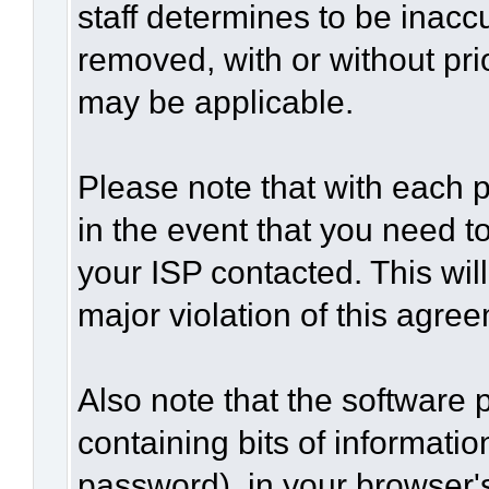
staff determines to be inaccu
removed, with or without pri
may be applicable.
Please note that with each p
in the event that you need t
your ISP contacted. This wil
major violation of this agre
Also note that the software p
containing bits of informat
password), in your browser'