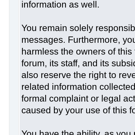
information as well.
You remain solely responsibl
messages. Furthermore, you
harmless the owners of this 
forum, its staff, and its sub
also reserve the right to rev
related information collected
formal complaint or legal act
caused by your use of this f
You have the ability, as you