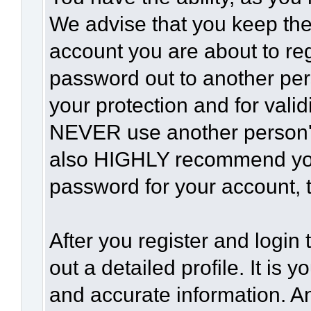
We advise that you keep the
account you are about to reg
password out to another per
your protection and for vali
NEVER use another person'
also HIGHLY recommend yo
password for your account, t
After you register and login t
out a detailed profile. It is 
and accurate information. A