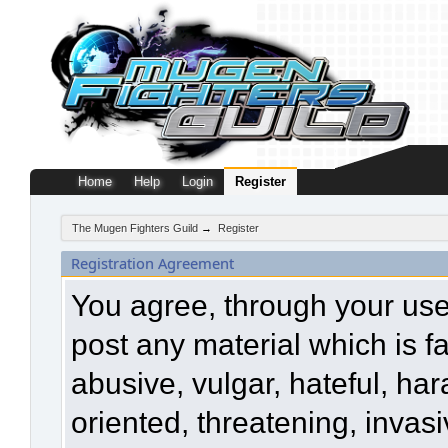
Home
Help
Login
Register
The Mugen Fighters Guild
→
Register
Registration Agreement
You agree, through your use o
post any material which is f
abusive, vulgar, hateful, ha
oriented, threatening, invasi