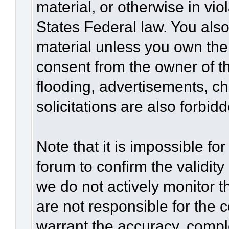
material, or otherwise in vio
States Federal law. You also
material unless you own the
consent from the owner of t
flooding, advertisements, c
solicitations are also forbid
Note that it is impossible for
forum to confirm the validit
we do not actively monitor 
are not responsible for the 
warrant the accuracy, compl