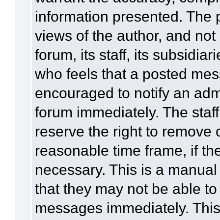
information presented. The
views of the author, and not 
forum, its staff, its subsidia
who feels that a posted mes
encouraged to notify an admi
forum immediately. The staff
reserve the right to remove 
reasonable time frame, if th
necessary. This is a manual
that they may not be able to
messages immediately. This 