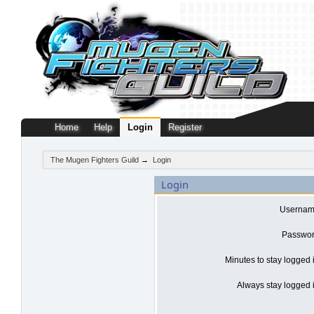
Home
Help
Login
Register
The Mugen Fighters Guild
→
Login
Login
Usernam
Passwor
Minutes to stay logged 
Always stay logged i