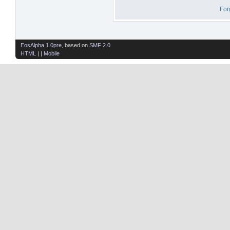
For
EosAlpha 1.0pre
, based on
SMF 2.0
HTML
| |
Mobile