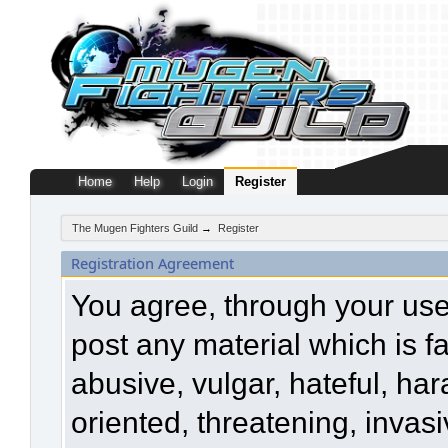
Home
Help
Login
Register
The Mugen Fighters Guild
→
Register
Registration Agreement
You agree, through your use o
post any material which is f
abusive, vulgar, hateful, ha
oriented, threatening, invasi