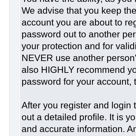
We advise that you keep the
account you are about to reg
password out to another per
your protection and for vali
NEVER use another person'
also HIGHLY recommend yo
password for your account, t
After you register and login t
out a detailed profile. It is 
and accurate information. A