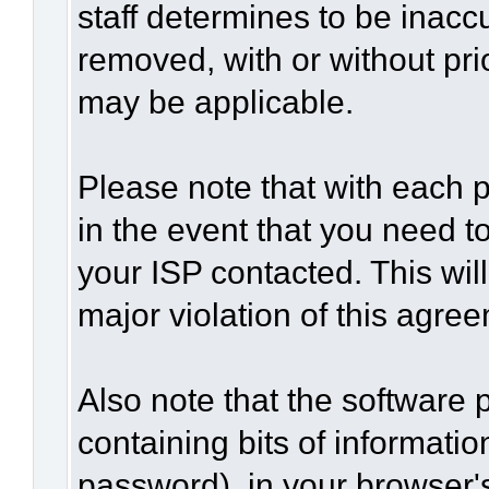
staff determines to be inaccu
removed, with or without pri
may be applicable.
Please note that with each p
in the event that you need t
your ISP contacted. This wil
major violation of this agre
Also note that the software p
containing bits of informat
password), in your browser'