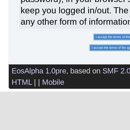
keep you logged in/out. The 
any other form of informatio
EosAlpha 1.0pre
, based on
SMF 2.
HTML
| |
Mobile