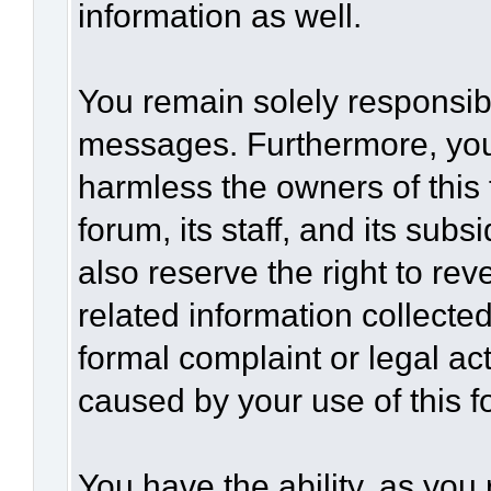
information as well.
You remain solely responsibl
messages. Furthermore, you
harmless the owners of this 
forum, its staff, and its sub
also reserve the right to rev
related information collected
formal complaint or legal act
caused by your use of this f
You have the ability, as you