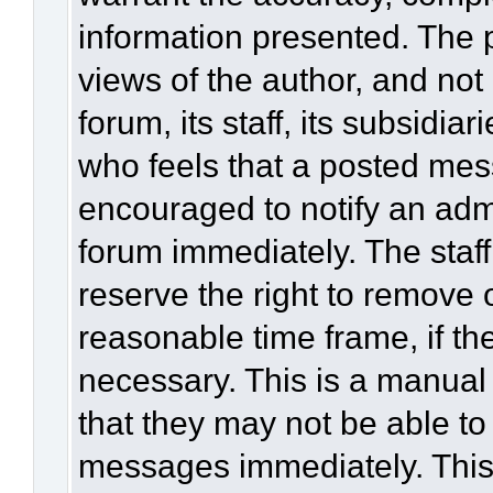
information presented. The
views of the author, and not 
forum, its staff, its subsidia
who feels that a posted mes
encouraged to notify an admi
forum immediately. The staff
reserve the right to remove 
reasonable time frame, if th
necessary. This is a manual
that they may not be able to
messages immediately. This 