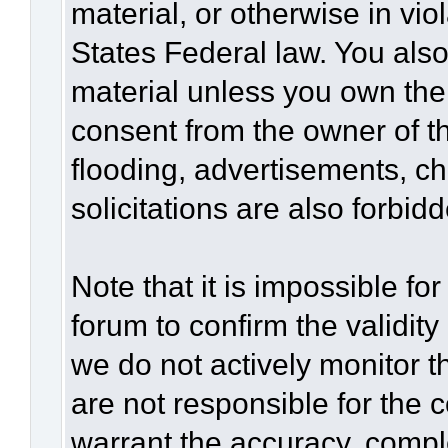
material, or otherwise in vio
States Federal law. You also
material unless you own the
consent from the owner of t
flooding, advertisements, c
solicitations are also forbid
Note that it is impossible for
forum to confirm the validit
we do not actively monitor 
are not responsible for the 
warrant the accuracy, compl