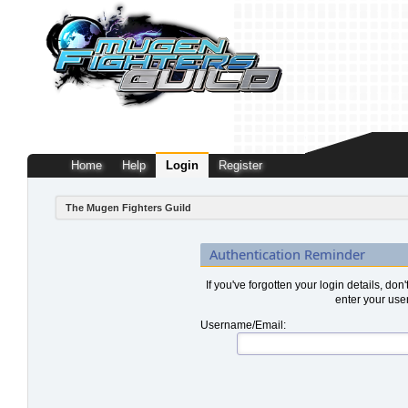
Home
Help
Login
Register
The Mugen Fighters Guild
Authentication Reminder
If you've forgotten your login details, don
enter your use
Username/Email: