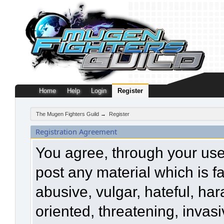
Home
Help
Login
Register
The Mugen Fighters Guild
→
Register
Registration Agreement
You agree, through your use o
post any material which is f
abusive, vulgar, hateful, ha
oriented, threatening, invasi