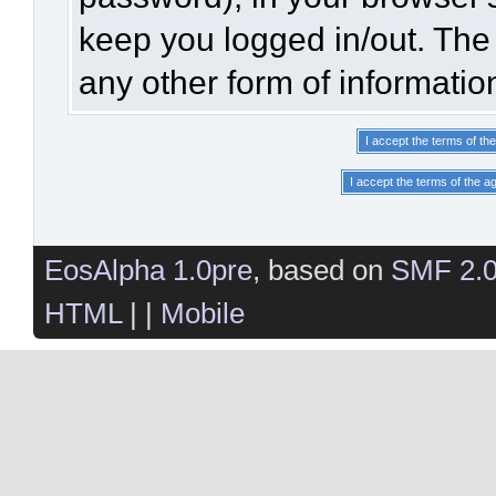
keep you logged in/out. The 
any other form of informatio
EosAlpha 1.0pre
, based on
SMF 2.
HTML
| |
Mobile