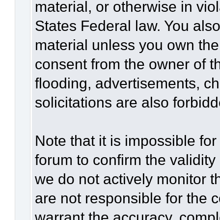
material, or otherwise in vio
States Federal law. You also
material unless you own the
consent from the owner of t
flooding, advertisements, c
solicitations are also forbid
Note that it is impossible for
forum to confirm the validit
we do not actively monitor 
are not responsible for the 
warrant the accuracy, compl