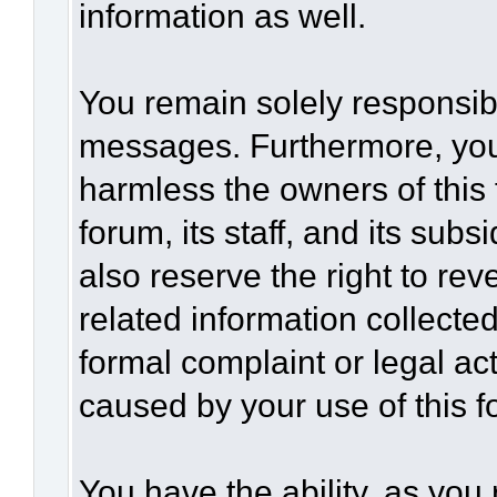
information as well.
You remain solely responsibl
messages. Furthermore, you
harmless the owners of this 
forum, its staff, and its sub
also reserve the right to rev
related information collected
formal complaint or legal act
caused by your use of this f
You have the ability, as you