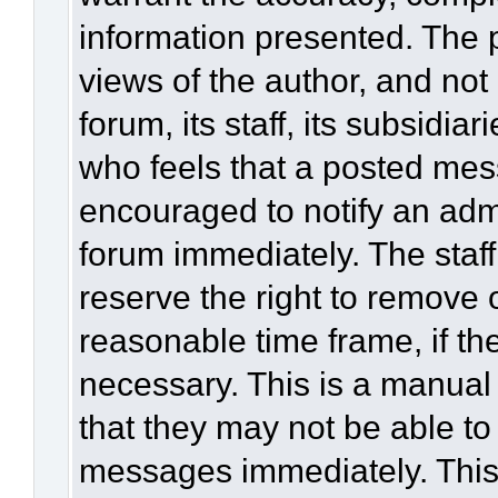
information presented. The
views of the author, and not 
forum, its staff, its subsidia
who feels that a posted mes
encouraged to notify an admi
forum immediately. The staff
reserve the right to remove 
reasonable time frame, if th
necessary. This is a manual
that they may not be able to
messages immediately. This 