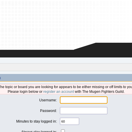
n
he topic or board you are looking for appears to be either missing or off limits to yo
Please login below or
register an account
with The Mugen Fighters Guild.
Username:
Password:
Minutes to stay logged in:
Always stay logged in: