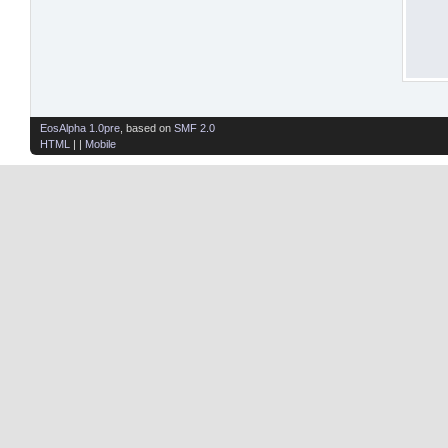
EosAlpha 1.0pre
, based on
SMF 2.0
HTML
| |
Mobile