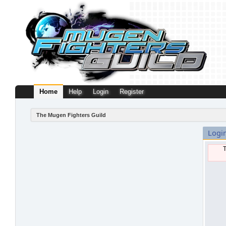
Home
Help
Login
Register
The Mugen Fighters Guild
Logi
T