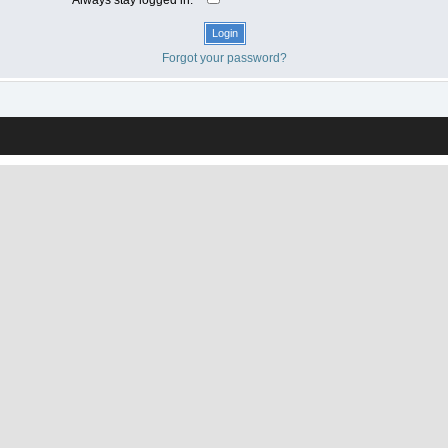
Forgot your password?