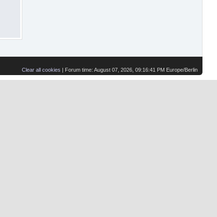
Clear all cookies
| Forum time: August 07, 2026, 09:16:41 PM Europe/Berlin