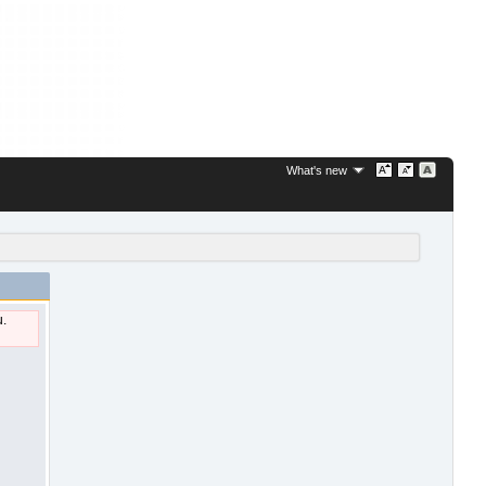
What's new
u.