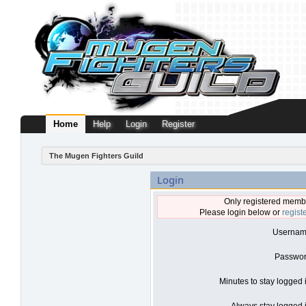
Home
Help
Login
Register
The Mugen Fighters Guild
Login
Only registered membe
Please login below or
regist
Usernam
Passwor
Minutes to stay logged 
Always stay logged i