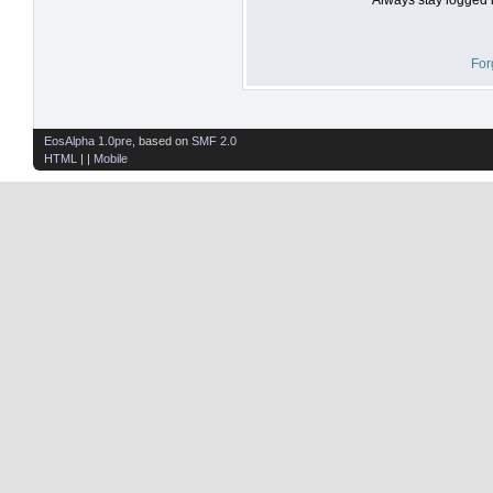
For
EosAlpha 1.0pre
, based on
SMF 2.0
HTML
| |
Mobile