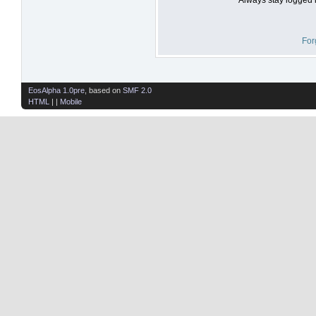
For
EosAlpha 1.0pre
, based on
SMF 2.0
HTML
| |
Mobile