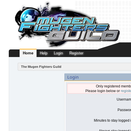
Home
Help
Login
Register
The Mugen Fighters Guild
Login
Only registered membe
Please login below or
regist
Usernam
Passwor
Minutes to stay logged 
Always stay logged i