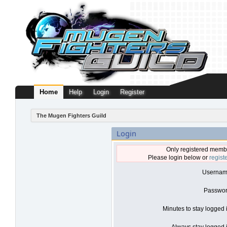
Home
Help
Login
Register
The Mugen Fighters Guild
Login
Only registered membe
Please login below or
regist
Usernam
Passwor
Minutes to stay logged 
Always stay logged i