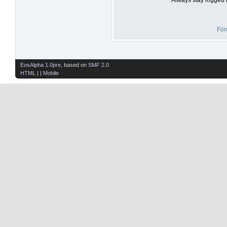
For
EosAlpha 1.0pre
, based on
SMF 2.0
HTML
| |
Mobile