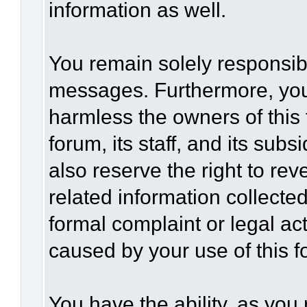
information as well.
You remain solely responsibl
messages. Furthermore, you
harmless the owners of this 
forum, its staff, and its sub
also reserve the right to rev
related information collected
formal complaint or legal act
caused by your use of this f
You have the ability, as you