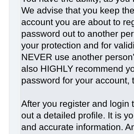
We advise that you keep the
account you are about to reg
password out to another per
your protection and for vali
NEVER use another person'
also HIGHLY recommend yo
password for your account, t
After you register and login t
out a detailed profile. It is 
and accurate information. A