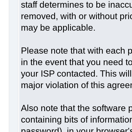
staff determines to be inaccu
removed, with or without pri
may be applicable.
Please note that with each p
in the event that you need t
your ISP contacted. This wil
major violation of this agre
Also note that the software p
containing bits of informat
password), in your browser'