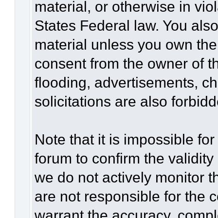
material, or otherwise in vio
States Federal law. You also
material unless you own the
consent from the owner of t
flooding, advertisements, c
solicitations are also forbid
Note that it is impossible for
forum to confirm the validit
we do not actively monitor 
are not responsible for the 
warrant the accuracy, compl