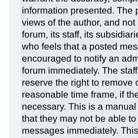
information presented. The
views of the author, and not 
forum, its staff, its subsidia
who feels that a posted mes
encouraged to notify an admi
forum immediately. The staff
reserve the right to remove 
reasonable time frame, if th
necessary. This is a manual
that they may not be able to
messages immediately. This 