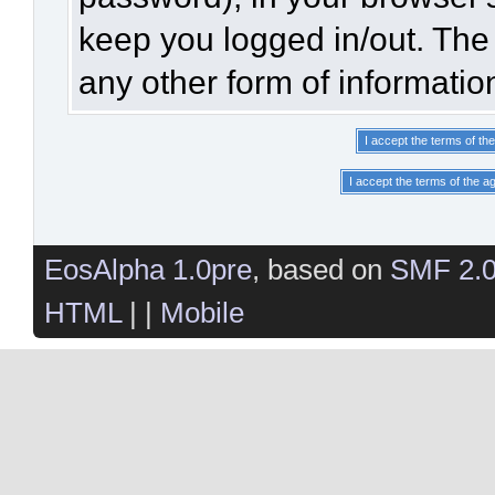
keep you logged in/out. The 
any other form of informatio
EosAlpha 1.0pre
, based on
SMF 2.
HTML
| |
Mobile