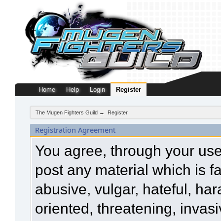
Home
Help
Login
Register
The Mugen Fighters Guild
→
Register
Registration Agreement
You agree, through your use o
post any material which is f
abusive, vulgar, hateful, ha
oriented, threatening, invasi