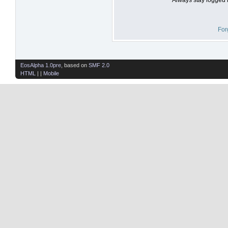
For
EosAlpha 1.0pre
, based on
SMF 2.0
HTML
| |
Mobile