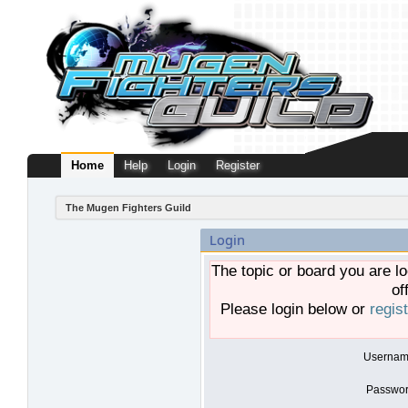
Home
Help
Login
Register
The Mugen Fighters Guild
Login
The topic or board you are lo
of
Please login below or
regis
Usernam
Passwor