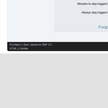
Minutes to stay logged 
Always stay logged i
Forgo
EosAlpha 1.0pre
, based on
SMF 2.0
HTML
| |
Mobile