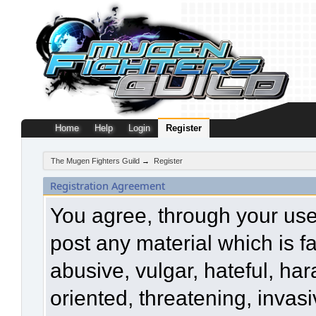
Home
Help
Login
Register
The Mugen Fighters Guild
→
Register
Registration Agreement
You agree, through your use o
post any material which is f
abusive, vulgar, hateful, ha
oriented, threatening, invasi