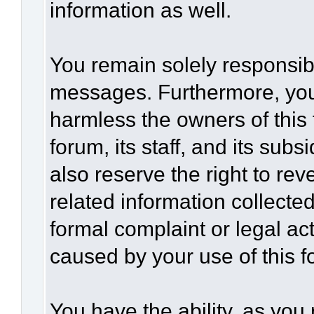
information as well.
You remain solely responsibl
messages. Furthermore, you
harmless the owners of this 
forum, its staff, and its sub
also reserve the right to rev
related information collected
formal complaint or legal act
caused by your use of this f
You have the ability, as you