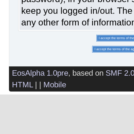
keep you logged in/out. The 
any other form of informatio
EosAlpha 1.0pre
, based on
SMF 2.
HTML
| |
Mobile