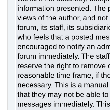
information presented. The
views of the author, and not 
forum, its staff, its subsidia
who feels that a posted mes
encouraged to notify an admi
forum immediately. The staff
reserve the right to remove 
reasonable time frame, if th
necessary. This is a manual
that they may not be able to
messages immediately. This 