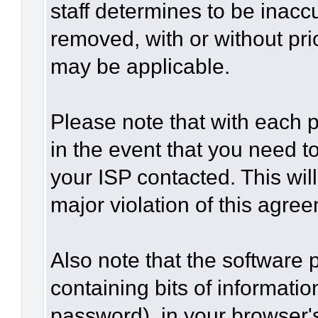
staff determines to be inaccu
removed, with or without pri
may be applicable.
Please note that with each p
in the event that you need t
your ISP contacted. This wil
major violation of this agre
Also note that the software p
containing bits of informat
password), in your browser'