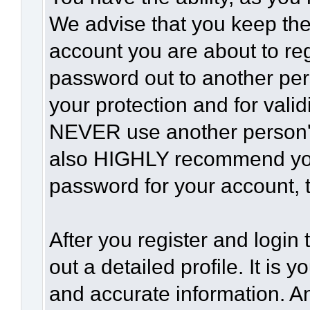
We advise that you keep the
account you are about to reg
password out to another per
your protection and for vali
NEVER use another person'
also HIGHLY recommend yo
password for your account, t
After you register and login t
out a detailed profile. It is 
and accurate information. A