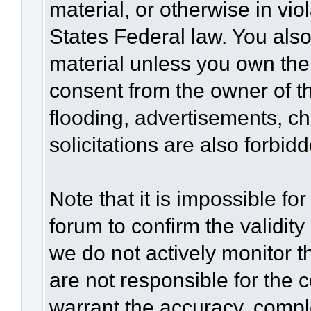
material, or otherwise in vio
States Federal law. You also
material unless you own the
consent from the owner of t
flooding, advertisements, c
solicitations are also forbid
Note that it is impossible for
forum to confirm the validit
we do not actively monitor 
are not responsible for the 
warrant the accuracy, compl