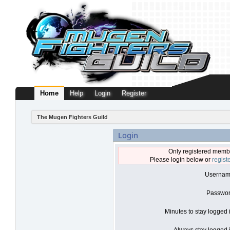
Home
Help
Login
Register
The Mugen Fighters Guild
Login
Only registered membe
Please login below or
regist
Usernam
Passwor
Minutes to stay logged 
Always stay logged i