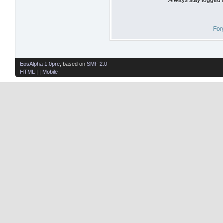
For
EosAlpha 1.0pre
, based on
SMF 2.0
HTML
| |
Mobile