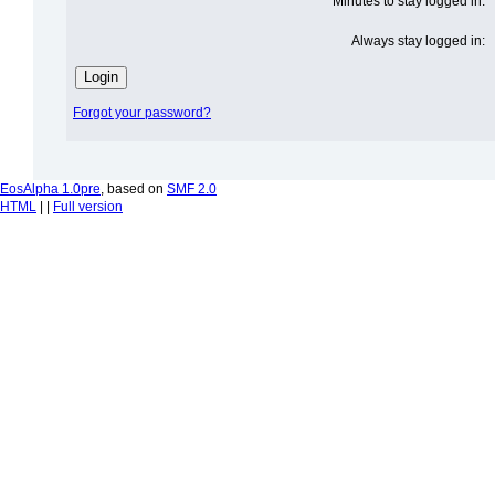
Minutes to stay logged in:
Always stay logged in:
Forgot your password?
EosAlpha 1.0pre
, based on
SMF 2.0
HTML
| |
Full version