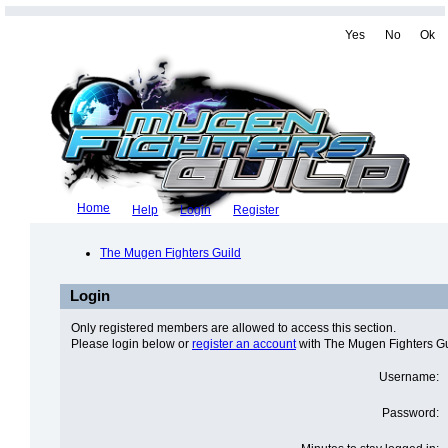
Yes
No
Ok
Home
Help
Login
Register
The Mugen Fighters Guild
Login
Only registered members are allowed to access this section.
Please login below or
register an account
with The Mugen Fighters Gu
Username:
Password: