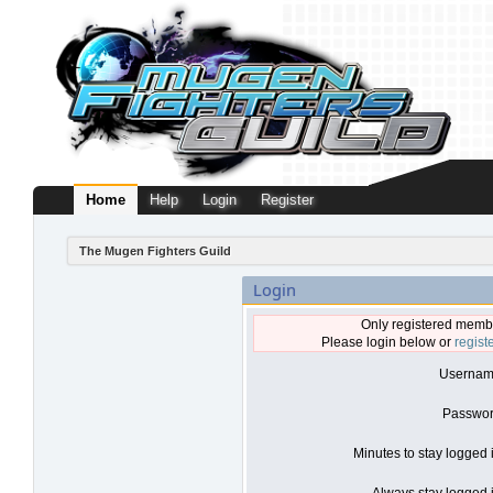
Home
Help
Login
Register
The Mugen Fighters Guild
Login
Only registered membe
Please login below or
regist
Usernam
Passwor
Minutes to stay logged 
Always stay logged i