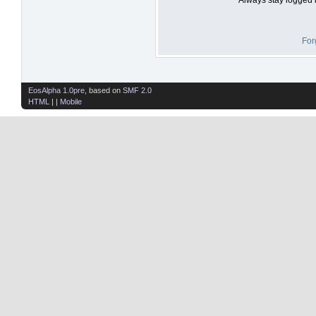
For
EosAlpha 1.0pre
, based on
SMF 2.0
HTML
| |
Mobile