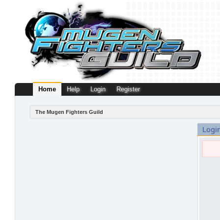
Home
Help
Login
Register
The Mugen Fighters Guild
Logi