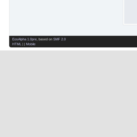
EosAlpha 1.0pre
, based on
SMF 2.0
HTML
| |
Mobile