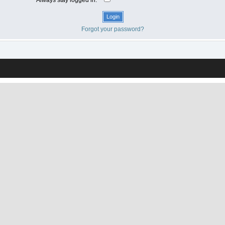
Forgot your password?