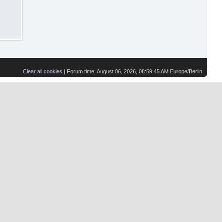
Clear all cookies
| Forum time: August 06, 2026, 08:59:45 AM Europe/Berlin