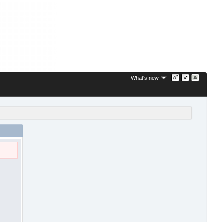
What's new