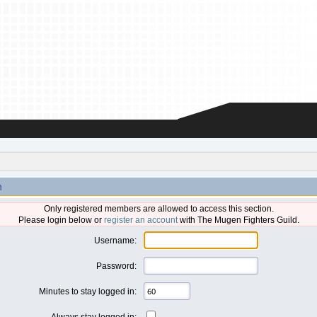
n
Only registered members are allowed to access this section.
Please login below or
register an account
with The Mugen Fighters Guild.
Username:
Password:
Minutes to stay logged in:
Always stay logged in: