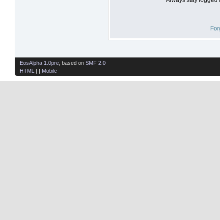
For
EosAlpha 1.0pre
, based on
SMF 2.0
HTML
| |
Mobile