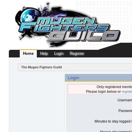
Home
Help
Login
Register
The Mugen Fighters Guild
Login
Only registered membe
Please login below or
regist
Usernam
Passwor
Minutes to stay logged 
Always stay logged i