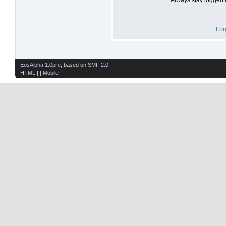
For
EosAlpha 1.0pre
, based on
SMF 2.0
HTML
| |
Mobile