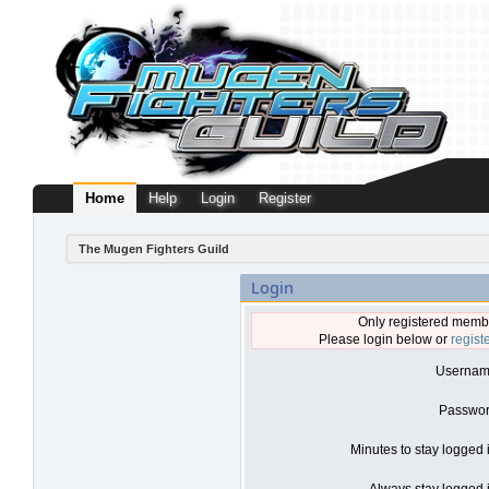
Home
Help
Login
Register
The Mugen Fighters Guild
Login
Only registered membe
Please login below or
regist
Usernam
Passwor
Minutes to stay logged 
Always stay logged i