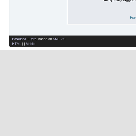
For
EosAlpha 1.0pre
, based on
SMF 2.0
HTML
| |
Mobile