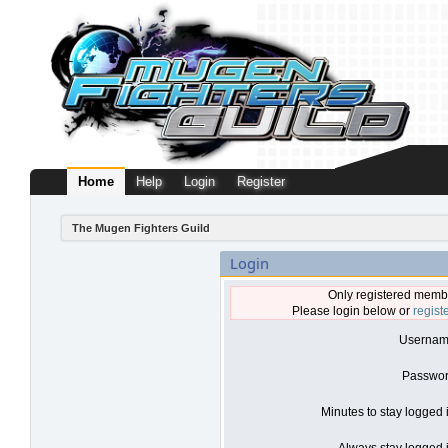
Home
Help
Login
Register
The Mugen Fighters Guild
Login
Only registered membe
Please login below or
regist
Usernam
Passwor
Minutes to stay logged 
Always stay logged i