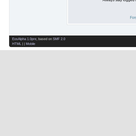
For
EosAlpha 1.0pre
, based on
SMF 2.0
HTML
| |
Mobile