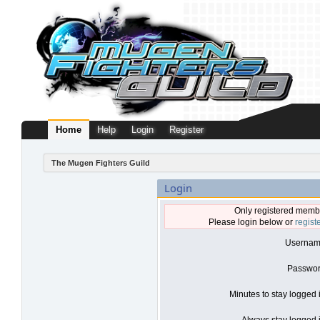
Home
Help
Login
Register
The Mugen Fighters Guild
Login
Only registered membe
Please login below or
regist
Usernam
Passwor
Minutes to stay logged 
Always stay logged i