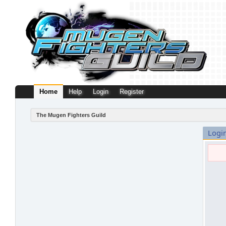
Home
Help
Login
Register
The Mugen Fighters Guild
Logi