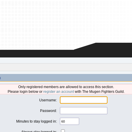
n
Only registered members are allowed to access this section.
Please login below or
register an account
with The Mugen Fighters Guild.
Username:
Password:
Minutes to stay logged in:
Always stay logged in: