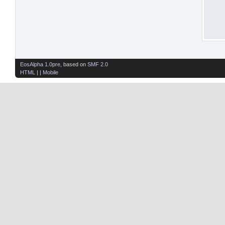
EosAlpha 1.0pre
, based on
SMF 2.0
HTML
| |
Mobile