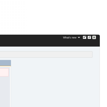
What's new