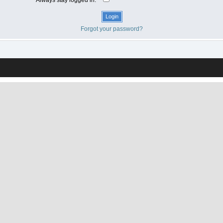
Forgot your password?