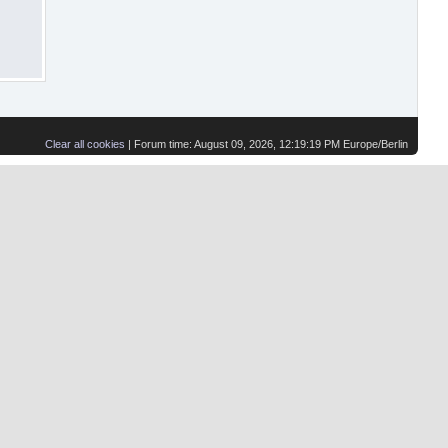
Clear all cookies
| Forum time: August 09, 2026, 12:19:19 PM Europe/Berlin