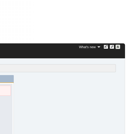
What's new