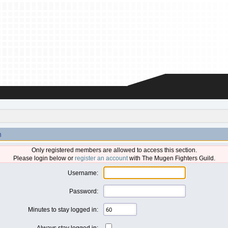
n
Only registered members are allowed to access this section.
Please login below or
register an account
with The Mugen Fighters Guild.
Username:
Password:
Minutes to stay logged in:
Always stay logged in: