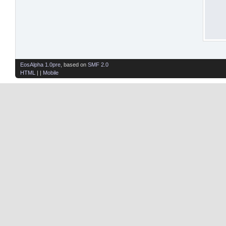
EosAlpha 1.0pre
, based on
SMF 2.0
HTML
| |
Mobile