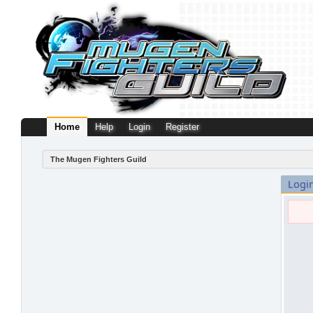
Home
Help
Login
Register
The Mugen Fighters Guild
Logi