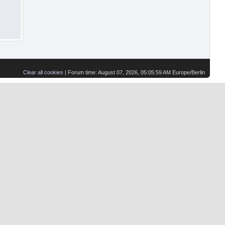
Clear all cookies
| Forum time: August 07, 2026, 05:05:59 AM Europe/Berlin