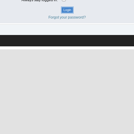
Forgot your password?