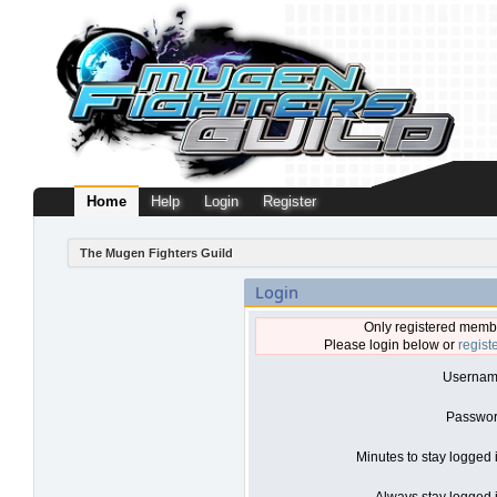
Home
Help
Login
Register
The Mugen Fighters Guild
Login
Only registered membe
Please login below or
regist
Usernam
Passwor
Minutes to stay logged 
Always stay logged i