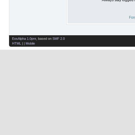
For
EosAlpha 1.0pre
, based on
SMF 2.0
HTML
| |
Mobile