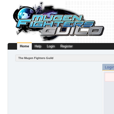
Home
Help
Login
Register
The Mugen Fighters Guild
Logi