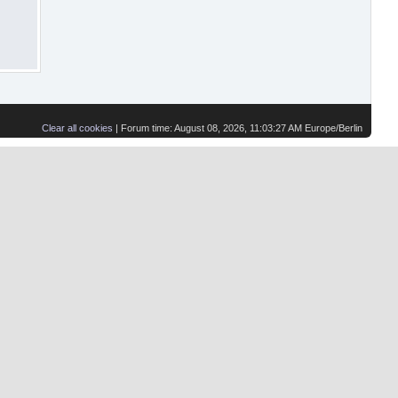
Clear all cookies
| Forum time: August 08, 2026, 11:03:27 AM Europe/Berlin