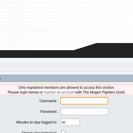
n
Only registered members are allowed to access this section.
Please login below or
register an account
with The Mugen Fighters Guild.
Username:
Password:
Minutes to stay logged in:
Always stay logged in: