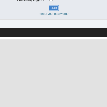
Forgot your password?