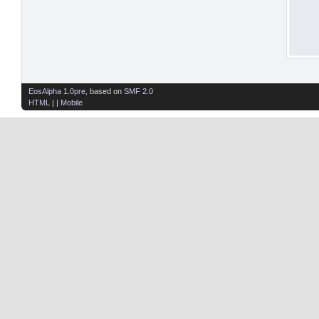
EosAlpha 1.0pre
, based on
SMF 2.0
HTML
| |
Mobile