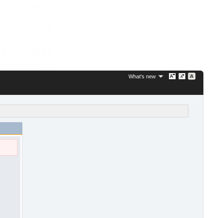
What's new