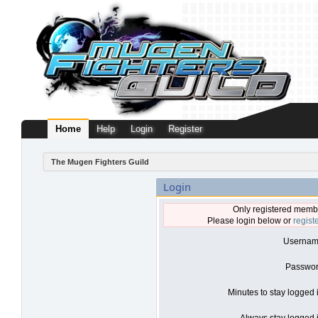
Home
Help
Login
Register
The Mugen Fighters Guild
Login
Only registered membe
Please login below or
regist
Usernam
Passwor
Minutes to stay logged 
Always stay logged i