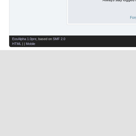
For
EosAlpha 1.0pre
, based on
SMF 2.0
HTML
| |
Mobile